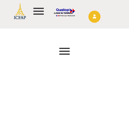
Actions de formations