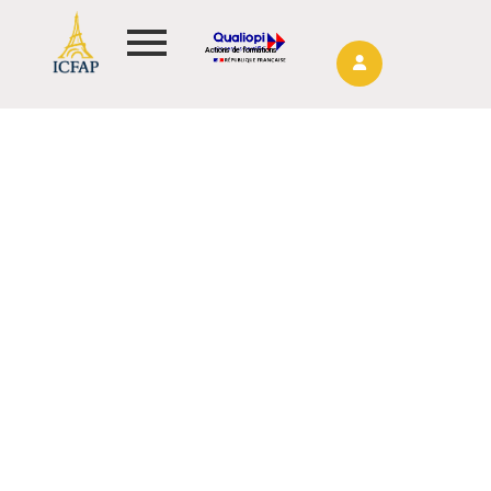
Actions de formations