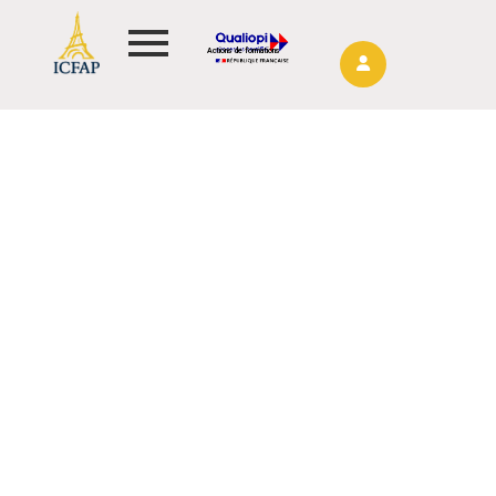
Actions de formations